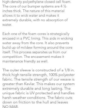
high-density polyethylene closed cell foam.
The core of our bumper systems are 4 ½
inches thick. The nature of this material
allows it to wick water and makes it
extremely durable, with no absorption of
water.
Each one of the foam cores is strategically
encased in a PVC lining. This aids in wicking
water away from the core. It also prevents
build up of mildew forming around the core
itself. This process separates us from our
competition. The encasement makes it
maintenance friendly as well.
The outer sleeve is constructed of a 1/8 in.
thick high tensile strength, 100% polyester
fabric. The tensile strength of our weave is
greater than Kevlar. This makes our system
extremely durable and long lasting. The
unique fabric is UV protected and handles
harsh weather conditions. The fabric cuts
down on friction to the hull and leaves
NO MAR.