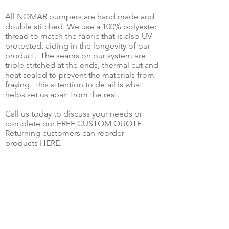
All NOMAR bumpers are hand made and
double stitched. We use a 100% polyester
thread to match the fabric that is also UV
protected, aiding in the longevity of our
product. The seams on our system are
triple stitched at the ends, thermal cut and
heat sealed to prevent the materials from
fraying. This attention to detail is what
helps set us apart from the rest.
Call us today to discuss your needs or
complete our FREE CUSTOM QUOTE.
Returning customers can reorder
products HERE.