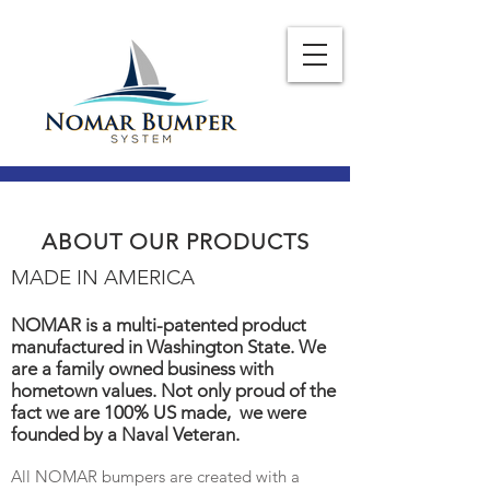
ABOUT OUR PRODUCTS
MADE IN AMERICA
NOMAR is a multi-patented product
manufactured in Washington State. We
are a family owned business with
hometown values. Not only proud of the
fact we are 100% US made, we were
founded by a Naval Veteran.
All NOMAR bumpers are created with a