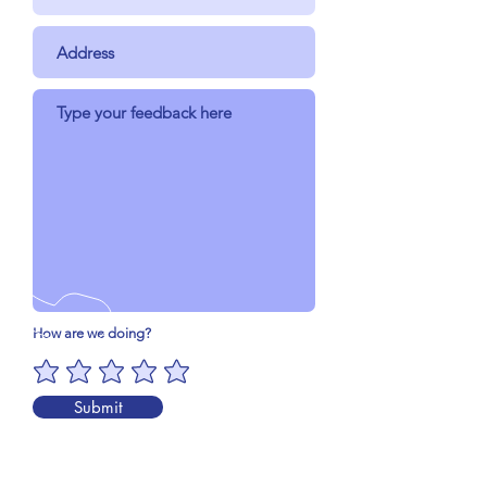
How are we doing?
Submit