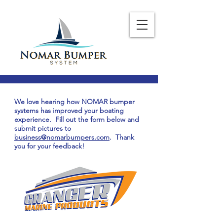
We love hearing how NOMAR bumper
systems has improved your boating
experience. Fill out the form below and
submit pictures to
business@nomarbumpers.com
. Thank
you for your feedback!