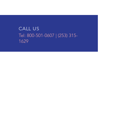
CALL US
Tel:
800-501-0607
|
(253) 315-
1629
EMAIL US
business@nomarb
umpers.com
ONLINE STORE
To Place an Order,
Click
HERE
Kelly and Cindy Granger,
Owners of Granger Marine
Products, LLC