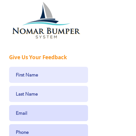
Give Us Your Feedback